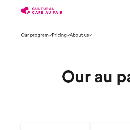
Our program
Pricing
About us
Our au pa