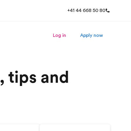
+41 44 668 50 80
Log in
Apply now
, tips and