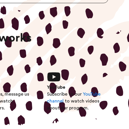
tworks
YouTube
es, message us
Subscribe to our
YouTube
 watch
channel
to watch videos
rs.
about our program.