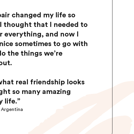
air changed my life so
I thought that I needed to
or everything, and now I
s nice sometimes to go with
do the things we’re
out.
hat real friendship looks
ught so many amazing
 life.
”
m Argentina