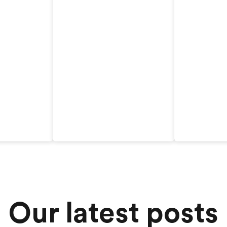
Our latest posts