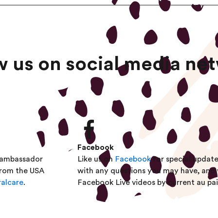
w us on social media ne
Facebook
eambassador
Like us on
Facebook
for special updat
from the USA
with any questions you may have, and
alcare
.
Facebook Live videos by current au pai