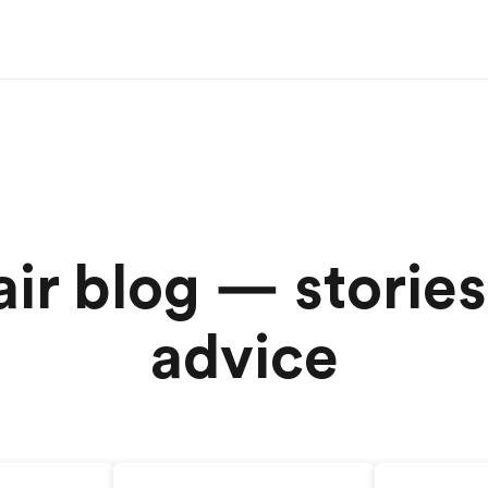
ir blog — stories
advice