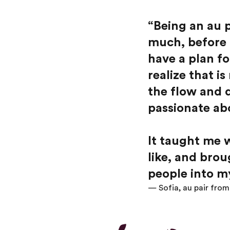
“
Being an au p
much, before 
have a plan f
realize that i
the flow and 
passionate ab
It taught me w
like, and bro
people into my
— Sofia, au pair fro