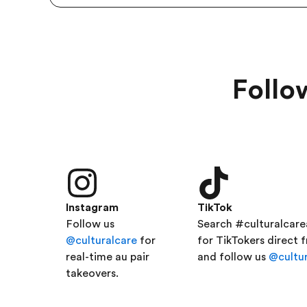
Follo
Instagram
TikTok
Follow us
Search #culturalcar
@culturalcare
for
for TikTokers direct 
real-time au pair
and follow us
@cultur
takeovers.