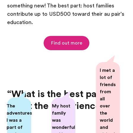
something new! The best part: host families
contribute up to USD500 toward their au pair's
education.
Find out more
I met a
lot of
friends
“What is the best part
from
all
about the experience?”
The
My host
over
adventures
family
the
I was a
was
world
part of
wonderful
and