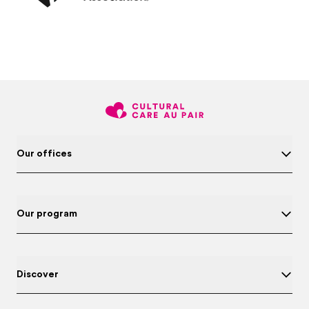
Our offices
Our program
Discover