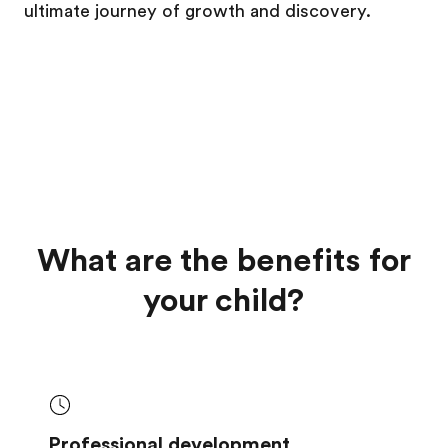
ultimate journey of growth and discovery.
What are the benefits for
your child?
Professional development