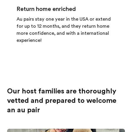
Return home enriched
Au pairs stay one year in the USA or extend
for up to 12 months, and they return home
more confidence, and with a international
experience!
Our host families are thoroughly
vetted and prepared to welcome
an au pair