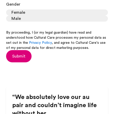
Gender
Female
Male
By proceeding, I (or my legal guardian) have read and
understood how Cultural Care processes my personal data as
set out in the
Privacy Policy
, and agree to Cultural Care's use
of my personal data for direct marketing purposes.
Submit
“We absolutely love our au
pair and couldn’t imagine life
without her.