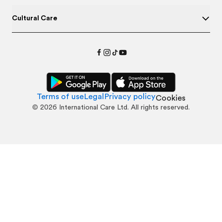
Cultural Care
Terms of use
Legal
Privacy policy
Cookies
©
2026
International Care Ltd. All rights reserved.