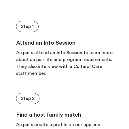
Step 1
Attend an Info Session
Au pairs attend an Info Session to learn more
about au pair life and program requirements.
They also interview with a Cultural Care
staff member.
Step 2
Find a host family match
Au pairs create a profile on our app and