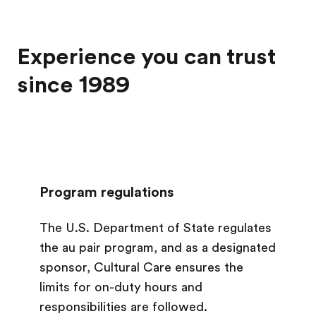
Experience you can trust
since 1989
Program regulations
The U.S. Department of State regulates
the au pair program, and as a designated
sponsor, Cultural Care ensures the
limits for on-duty hours and
responsibilities are followed.