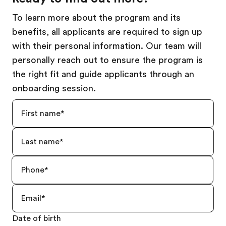
To learn more about the program and its
benefits, all applicants are required to sign up
with their personal information. Our team will
personally reach out to ensure the program is
the right fit and guide applicants through an
onboarding session.
Date of birth