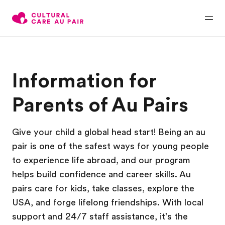
Information for
Parents of Au Pairs
Give your child a global head start! Being an au
pair is one of the safest ways for young people
to experience life abroad, and our program
helps build confidence and career skills. Au
pairs care for kids, take classes, explore the
USA, and forge lifelong friendships. With local
support and 24/7 staff assistance, it's the