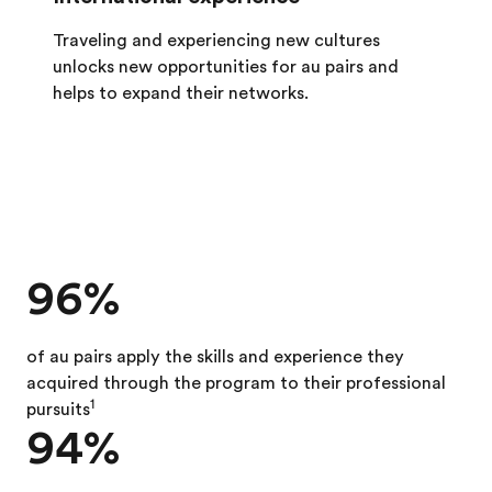
Traveling and experiencing new cultures
unlocks new opportunities for au pairs and
helps to expand their networks.
96%
of au pairs apply the skills and experience they
acquired through the program to their professional
1
pursuits
94%