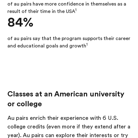
of au pairs
have more confidence in themselves as a
1
result of their time in the USA
84%
of au pairs say that the program supports their career
1
and educational goals and growth
Classes at an American university
or college
Au pairs enrich their experience with 6 U.S.
college credits (even more if they extend after a
year). Au pairs can explore their interests or try