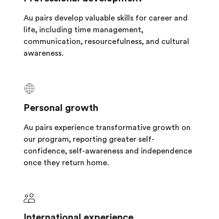
Au pairs develop valuable skills for career and
life, including time management,
communication, resourcefulness, and cultural
awareness.
Personal growth
Au pairs experience transformative growth on
our program, reporting greater self-
confidence, self-awareness and independence
once they return home.
International experience