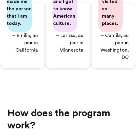
made me
and I got
visited
the person
to know
so
that I am
American
many
today.
culture.
places.
– Emilia, au
– Larissa, au
– Camila, au
pair in
pair in
pair in
California
Minnesota
Washington,
DC
How does the program
work?