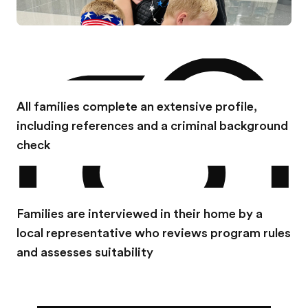
All families complete an extensive profile,
including references and a criminal background
check
Families are interviewed in their home by a
local representative who reviews program rules
and assesses suitability