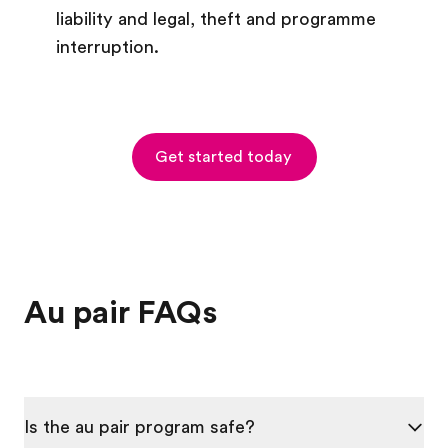
liability and legal, theft and programme
interruption.
Get started today
Au pair FAQs
Is the au pair program safe?