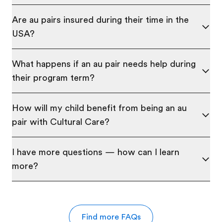
Are au pairs insured during their time in the
USA?
What happens if an au pair needs help during
their program term?
How will my child benefit from being an au
pair with Cultural Care?
I have more questions — how can I learn
more?
Find more FAQs