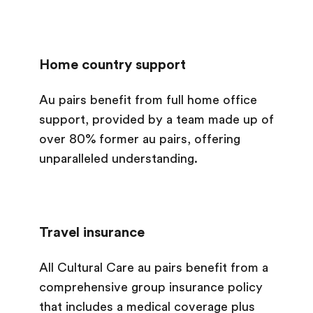
Home country support
Au pairs benefit from full home office
support, provided by a team made up of
over 80% former au pairs, offering
unparalleled understanding.
Travel insurance
All Cultural Care au pairs benefit from a
comprehensive group insurance policy
that includes a medical coverage plus