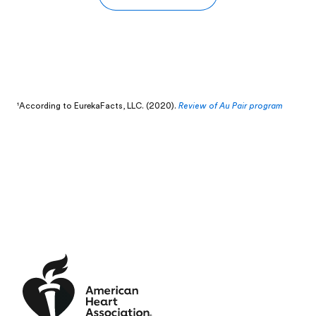
¹According to
EurekaFacts, LLC. (2020).
Review of Au Pair program