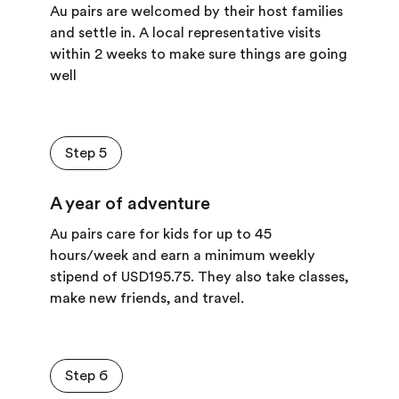
Au pairs are welcomed by their host families
and settle in. A local representative visits
within 2 weeks to make sure things are going
well
Step 5
A year of adventure
Au pairs care for kids for up to 45
hours/week and earn a minimum
weekly
stipend of
USD195.75. They also take classes,
make new friends, and travel.
Step 6