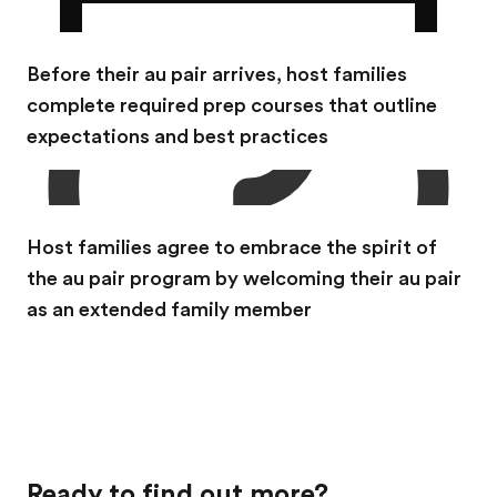
Before their au pair arrives, host families
complete required prep courses that outline
expectations and best practices
Host families agree to embrace the spirit of
the au pair program by welcoming their au pair
as an extended family member
Ready to find out more?