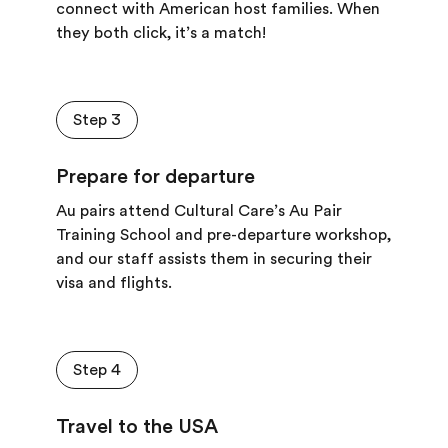
connect with American host families. W
hen
they both click, it
’
s a match!
Step 3
Prepare for departure
Au pairs attend Cultural Care’s Au Pair
Training School and pre-departure workshop,
and our staff assists them in securing their
visa and flights.
Step 4
Travel to the USA