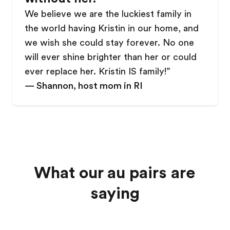
We believe we are the luckiest family in
the world having Kristin in our home, and
we wish she could stay forever. No one
will ever shine brighter than her or could
ever replace her. Kristin IS family!
”
—
Shannon, host mom in RI
What our au pairs are
saying