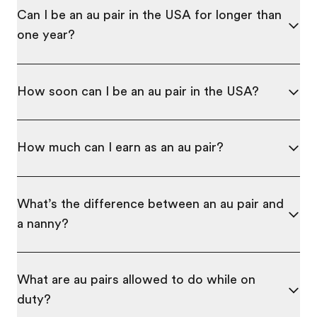
Can I be an au pair in the USA for longer than
one year?
How soon can I be an au pair in the USA?
How much can I earn as an au pair?
What’s the difference between an au pair and
a nanny?
What are au pairs allowed to do while on
duty?