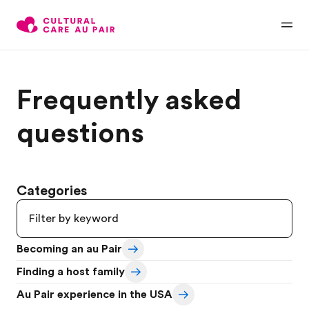
Frequently asked
questions
Categories
Becoming an au Pair
Finding a host family
Au Pair experience in the USA