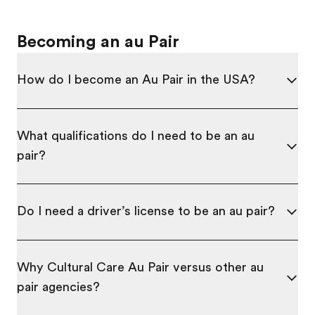
Becoming an au Pair
How do I become an Au Pair in the USA?
What qualifications do I need to be an au
pair?
Do I need a driver’s license to be an au pair?
Why Cultural Care Au Pair versus other au
pair agencies?