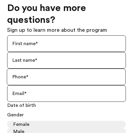
Do you have more
questions?
Sign up to learn more about the program
Date of birth
Gender
Female
Male