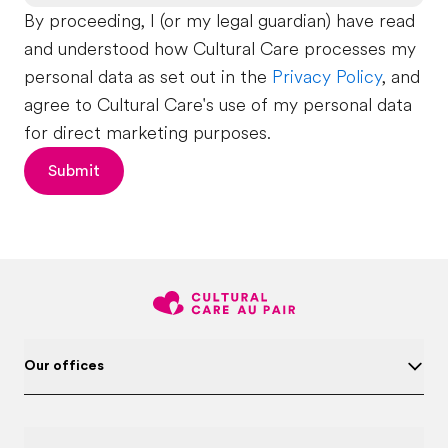
By proceeding, I (or my legal guardian) have read
and understood how Cultural Care processes my
personal data as set out in the
Privacy Policy
, and
agree to Cultural Care's use of my personal data
for direct marketing purposes.
Submit
Our offices