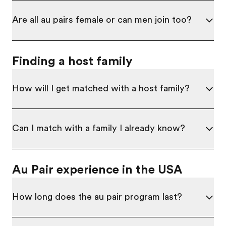
Are all au pairs female or can men join too?
Finding a host family
How will I get matched with a host family?
Can I match with a family I already know?
Au Pair experience in the USA
How long does the au pair program last?