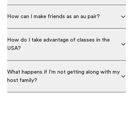
How can I make friends as an au pair?
How do I take advantage of classes in the
USA?
What happens if I’m not getting along with my
host family?