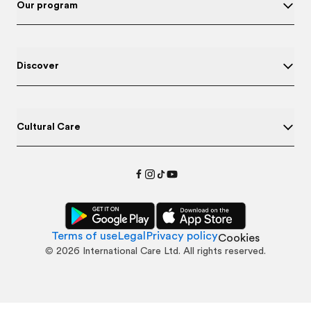
Our program
Discover
Cultural Care
Terms of use
Legal
Privacy policy
Cookies
©
2026
International Care Ltd. All rights reserved.