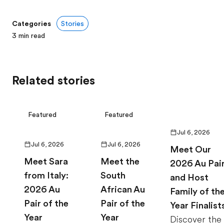
Categories
Stories
3
min read
Related stories
Featured
Featured
Jul 6, 2026
Jul 6, 2026
Jul 6, 2026
Meet Our
Meet Sara
Meet the
2026 Au Pai
from Italy:
South
and Host
2026 Au
African Au
Family of th
Pair of the
Pair of the
Year Finalist
Year
Year
Discover the