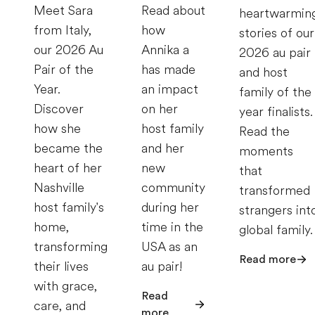
Meet Sara
Read about
heartwarmin
from Italy,
how
stories of our
our 2026 Au
Annika a
2026 au pair
Pair of the
has made
and host
Year.
an impact
family of the
Discover
on her
year finalists.
how she
host family
Read the
became the
and her
moments
heart of her
new
that
Nashville
community
transformed
host family's
during her
strangers int
home,
time in the
global family.
transforming
USA as an
Read more
their lives
au pair!
with grace,
Read
care, and
more