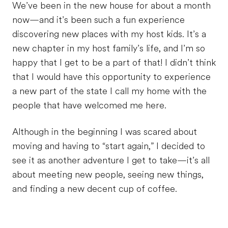
We’ve been in the new house for about a month
now—and it’s been such a fun experience
discovering new places with my host kids. It’s a
new chapter in my host family’s life, and I’m so
happy that I get to be a part of that! I didn’t think
that I would have this opportunity to experience
a new part of the state I call my home with the
people that have welcomed me here.
Although in the beginning I was scared about
moving and having to “start again,” I decided to
see it as another adventure I get to take—it’s all
about meeting new people, seeing new things,
and finding a new decent cup of coffee.