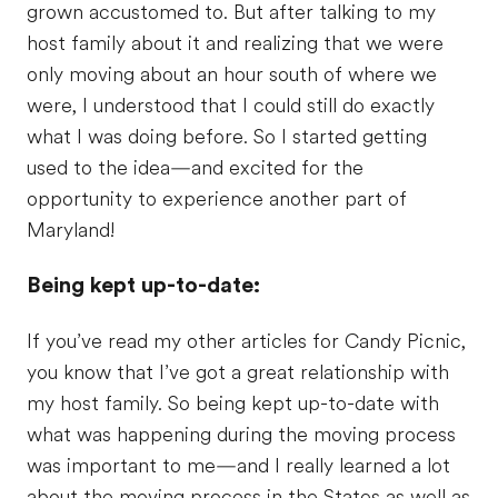
grown accustomed to. But after talking to my
host family about it and realizing that we were
only moving about an hour south of where we
were, I understood that I could still do exactly
what I was doing before. So I started getting
used to the idea—and excited for the
opportunity to experience another part of
Maryland!
Being kept up-to-date:
If you’ve read my other articles for Candy Picnic,
you know that I’ve got a great relationship with
my host family. So being kept up-to-date with
what was happening during the moving process
was important to me—and I really learned a lot
about the moving process in the States as well as