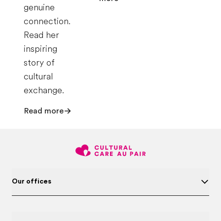
genuine
connection.
Read her
inspiring
story of
cultural
exchange.
Read more
Our offices