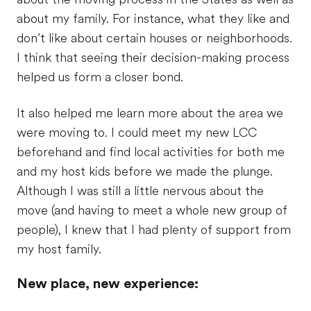
about my family. For instance, what they like and
don’t like about certain houses or neighborhoods.
I think that seeing their decision-making process
helped us form a closer bond.
It also helped me learn more about the area we
were moving to. I could meet my new LCC
beforehand and find local activities for both me
and my host kids before we made the plunge.
Although I was still a little nervous about the
move (and having to meet a whole new group of
people), I knew that I had plenty of support from
my host family.
New place, new experience: