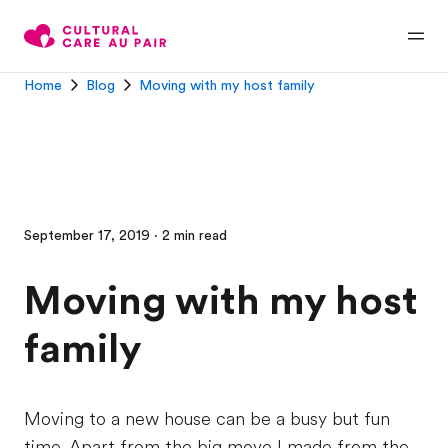
Home
Blog
Moving with my host family
September 17, 2019 · 2 min read
Moving with my host
family
Moving to a new house can be a busy but fun
time. Apart from the big move I made from the