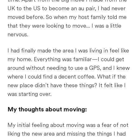
UK to the US to become an au pair, I had never
moved before. So when my host family told me
that they were looking to move... I was a little
nervous.
I had finally made the area I was living in feel like
my home. Everything was familiar—I could get
around without needing to use a GPS, and I knew
where I could find a decent coffee. What if the
new place didn’t have these things? It felt like I
was starting over.
My thoughts about moving:
My initial feeling about moving was a fear of not
liking the new area and missing the things I had