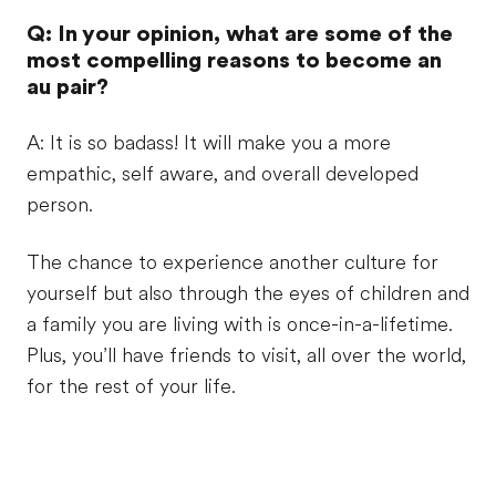
Q: In your opinion, what are some of the
most compelling reasons to become an
au pair?
A: It is so badass! It will make you a more
empathic, self aware, and overall developed
person.
The chance to experience another culture for
yourself but also through the eyes of children and
a family you are living with is once-in-a-lifetime.
Plus, you’ll have friends to visit, all over the world,
for the rest of your life.