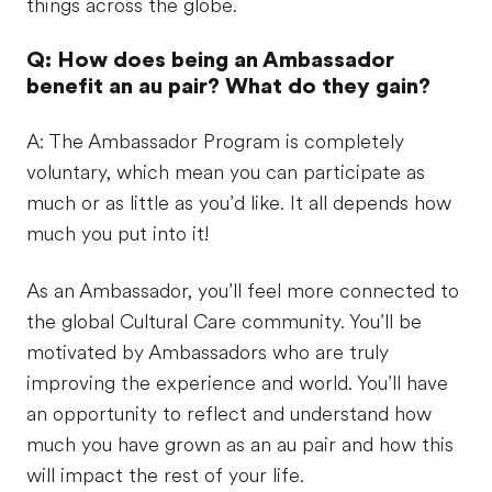
things across the globe.
Q: How does being an Ambassador
benefit an au pair? What do they gain?
A: The Ambassador Program is completely
voluntary, which mean you can participate as
much or as little as you’d like. It all depends how
much you put into it!
As an Ambassador, you’ll feel more connected to
the global Cultural Care community. You’ll be
motivated by Ambassadors who are truly
improving the experience and world. You’ll have
an opportunity to reflect and understand how
much you have grown as an au pair and how this
will impact the rest of your life.