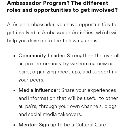
Ambassador Program? The different
roles and opportunities to get involved?
A: As an ambassador, you have opportunities to
get involved in Ambassador Activities, which will
help you develop in the following areas:
Community Leader:
Strengthen the overall
au pair community by welcoming new au
pairs, organizing meet-ups, and supporting
your peers.
Media Influencer:
Share your experiences
and information that will be useful to other
au pairs, through your own channels, blogs
and social media takeovers.
Mentor:
Sign up to be a Cultural Care