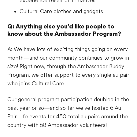
experience research initiatives
Cultural Care clothes and gadgets
Q: Anything else you’d like people to
know about the Ambassador Program?
A: We have lots of exciting things going on every
month—and our community continues to grow in
size! Right now, through the Ambassador Buddy
Program, we offer support to every single au pair
who joins Cultural Care.
Our general program participation doubled in the
past year or so—and so far we’ve hosted 6 Au
Pair Life events for 450 total au pairs around the
country with 58 Ambassador volunteers!