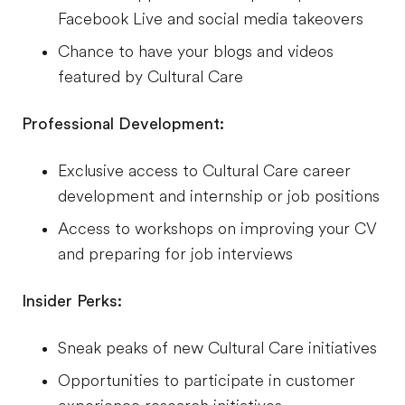
Facebook Live and social media takeovers
Chance to have your blogs and videos
featured by Cultural Care
Professional Development:
Exclusive access to Cultural Care career
development and internship or job positions
Access to workshops on improving your CV
and preparing for job interviews
Insider Perks:
Sneak peaks of new Cultural Care initiatives
Opportunities to participate in customer