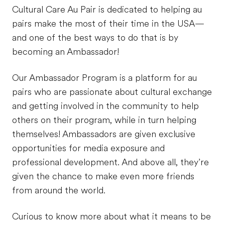
Cultural Care Au Pair is dedicated to helping au
pairs make the most of their time in the USA—
and one of the best ways to do that is by
becoming an Ambassador!
Our Ambassador Program is a platform for au
pairs who are passionate about cultural exchange
and getting involved in the community to help
others on their program, while in turn helping
themselves! Ambassadors are given exclusive
opportunities for media exposure and
professional development. And above all, they’re
given the chance to make even more friends
from around the world.
Curious to know more about what it means to be