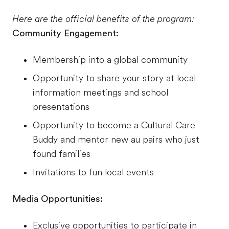
Here are the official benefits of the program:
Community Engagement:
Membership into a global community
Opportunity to share your story at local
information meetings and school
presentations
Opportunity to become a Cultural Care
Buddy and mentor new au pairs who just
found families
Invitations to fun local events
Media Opportunities:
Exclusive opportunities to participate in