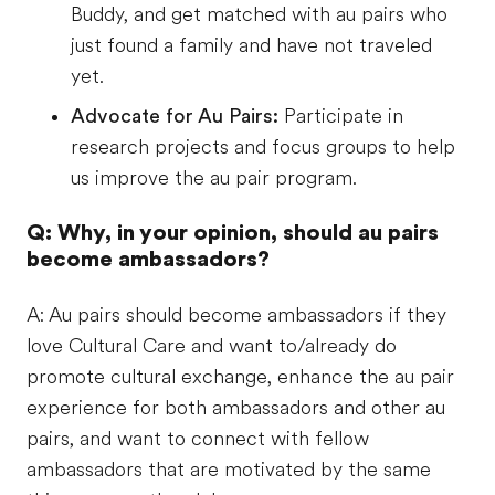
Buddy, and get matched with au pairs who
just found a family and have not traveled
yet.
Advocate for Au Pairs:
Participate in
research projects and focus groups to help
us improve the au pair program.
Q: Why, in your opinion, should au pairs
become ambassadors?
A: Au pairs should become ambassadors if they
love Cultural Care and want to/already do
promote cultural exchange, enhance the au pair
experience for both ambassadors and other au
pairs, and want to connect with fellow
ambassadors that are motivated by the same