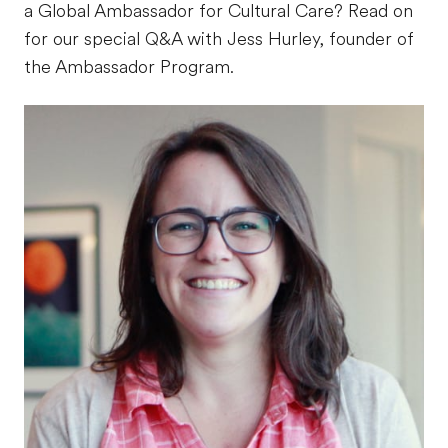
a Global Ambassador for Cultural Care? Read on
for our special Q&A with Jess Hurley, founder of
the Ambassador Program.