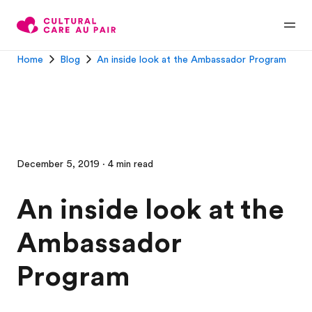
Home
Blog
An inside look at the Ambassador Program
December 5, 2019 · 4 min read
An inside look at the
Ambassador
Program