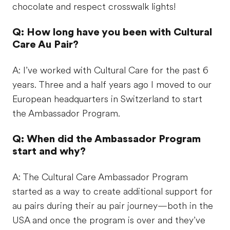
chocolate and respect crosswalk lights!
Q: How long have you been with Cultural
Care Au Pair?
A: I’ve worked with Cultural Care for the past 6
years. Three and a half years ago I moved to our
European headquarters in Switzerland to start
the Ambassador Program.
Q: When did the Ambassador Program
start and why?
A: The Cultural Care Ambassador Program
started as a way to create additional support for
au pairs during their au pair journey—both in the
USA and once the program is over and they’ve