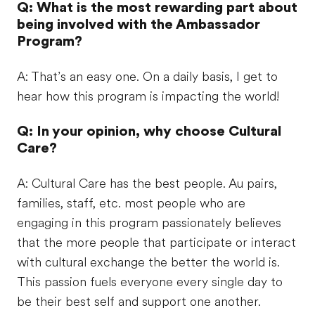
Q: What is the most rewarding part about
being involved with the Ambassador
Program?
A: That’s an easy one. On a daily basis, I get to
hear how this program is impacting the world!
Q: In your opinion, why choose Cultural
Care?
A: Cultural Care has the best people. Au pairs,
families, staff, etc. most people who are
engaging in this program passionately believes
that the more people that participate or interact
with cultural exchange the better the world is.
This passion fuels everyone every single day to
be their best self and support one another.