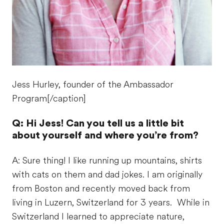
Jess Hurley, founder of the Ambassador
Program[/caption]
Q: Hi Jess! Can you tell us a little bit
about yourself and where you’re from?
A: Sure thing! I like running up mountains, shirts
with cats on them and dad jokes. I am originally
from Boston and recently moved back from
living in Luzern, Switzerland for 3 years. While in
Switzerland I learned to appreciate nature,