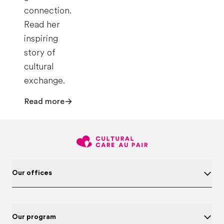
connection.
Read her
inspiring
story of
cultural
exchange.
Read more
Our offices
Our program