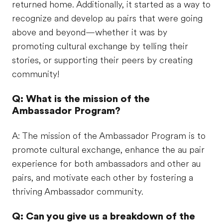
returned home. Additionally, it started as a way to
recognize and develop au pairs that were going
above and beyond—whether it was by
promoting cultural exchange by telling their
stories, or supporting their peers by creating
community!
Q: What is the mission of the
Ambassador Program?
A: The mission of the Ambassador Program is to
promote cultural exchange, enhance the au pair
experience for both ambassadors and other au
pairs, and motivate each other by fostering a
thriving Ambassador community.​
Q: Can you give us a breakdown of the