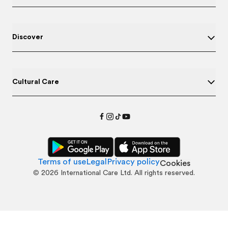
Discover
Cultural Care
Terms of use
Legal
Privacy policy
Cookies
©
2026
International Care Ltd. All rights reserved.