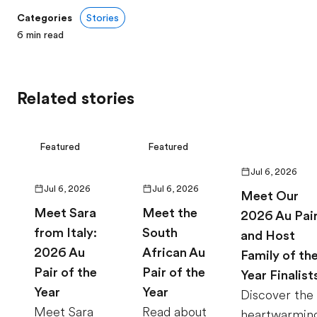
Categories
Stories
6
min read
Related stories
Featured
Featured
Jul 6, 2026
Jul 6, 2026
Jul 6, 2026
Meet Our
Meet Sara
Meet the
2026 Au Pai
from Italy:
South
and Host
2026 Au
African Au
Family of th
Pair of the
Pair of the
Year Finalist
Year
Year
Discover the
Meet Sara
Read about
heartwarmin