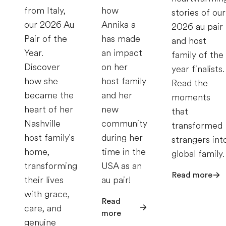
from Italy,
how
stories of our
our 2026 Au
Annika a
2026 au pair
Pair of the
has made
and host
Year.
an impact
family of the
Discover
on her
year finalists.
how she
host family
Read the
became the
and her
moments
heart of her
new
that
Nashville
community
transformed
host family's
during her
strangers int
home,
time in the
global family.
transforming
USA as an
Read more
their lives
au pair!
with grace,
Read
care, and
more
genuine