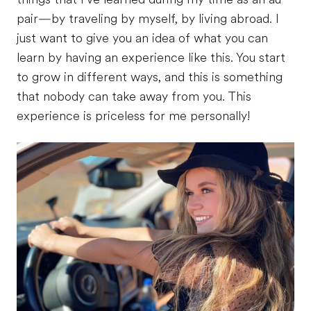
pair—by traveling by myself, by living abroad. I
just want to give you an idea of what you can
learn by having an experience like this. You start
to grow in different ways, and this is something
that nobody can take away from you. This
experience is priceless for me personally!