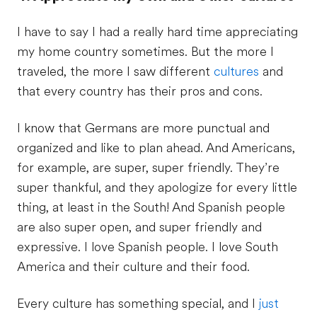
I have to say I had a really hard time appreciating
my home country sometimes. But the more I
traveled, the more I saw different
cultures
and
that every country has their pros and cons.
I know that Germans are more punctual and
organized and like to plan ahead. And Americans,
for example, are super, super friendly. They’re
super thankful, and they apologize for every little
thing, at least in the South! And Spanish people
are also super open, and super friendly and
expressive. I love Spanish people. I love South
America and their culture and their food.
Every culture has something special, and I
just