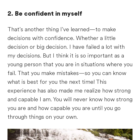
2. Be confident in myself
That’s another thing I’ve learned—to make
decisions with confidence. Whether a little
decision or big decision. I have failed a lot with
my decisions. But I think it is so important as a
young person that you are in situations where you
fail. That you make mistakes—so you can know
what is best for you the next time! This
experience has also made me realize how strong
and capable I am. You will never know how strong
you are and how capable you are until you go
through things on your own.