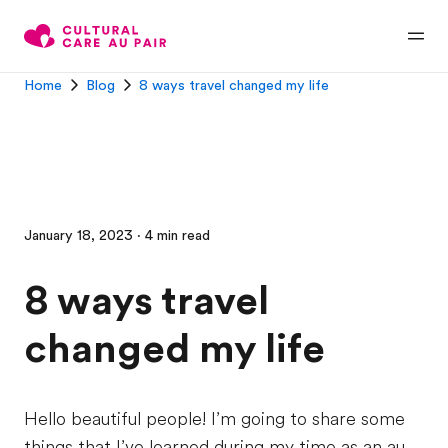
Home
Blog
8 ways travel changed my life
January 18, 2023 · 4 min read
8 ways travel
changed my life
Hello beautiful people! I’m going to share some
things that I’ve learned during my time as an au