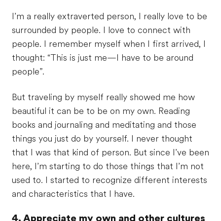
I’m a really extraverted person, I really love to be
surrounded by people. I love to connect with
people. I remember myself when I first arrived, I
thought: “This is just me—I have to be around
people”.
But traveling by myself really showed me how
beautiful it can be to be on my own. Reading
books and journaling and meditating and those
things you just do by yourself. I never thought
that I was that kind of person. But since I’ve been
here, I’m starting to do those things that I’m not
used to. I started to recognize different interests
and characteristics that I have.
4. Appreciate my own and other cultures