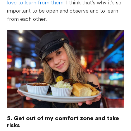
love to learn from them
. I think that’s why it’s so
important to be open and observe and to learn
from each other.
5. Get out of my comfort zone and take
risks