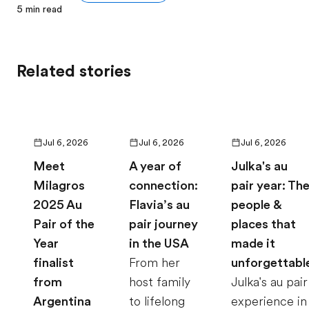
5
min read
Related stories
Jul 6, 2026
Jul 6, 2026
Jul 6, 2026
Meet
A year of
Julka's au
Milagros
connection:
pair year: Th
2025 Au
Flavia’s au
people &
Pair of the
pair journey
places that
Year
in the USA
made it
finalist
From her
unforgettabl
from
host family
Julka's au pair
Argentina
to lifelong
experience in