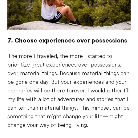
7. Choose experiences over possessions
The more I traveled, the more I started to
prioritize great experiences over possessions,
over material things. Because material things can
be gone one day. But your experiences and your
memories will be there forever. I would rather fill
my life with a lot of adventures and stories that I
can tell than material things. This mindset can be
something that might change your life—might
change your way of being, living.