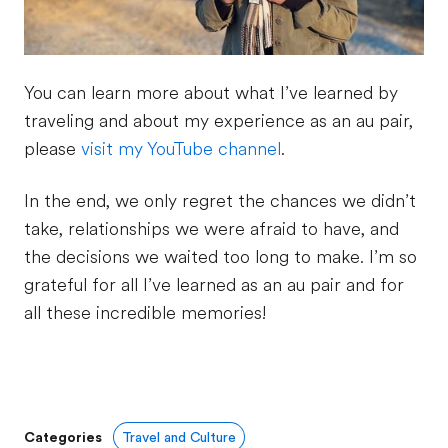
You can learn more about what I’ve learned by
traveling and about my experience as an au pair,
please
visit my YouTube channel
.
In the end, we only regret the chances we didn’t
take, relationships we were afraid to have, and
the decisions we waited too long to make. I’m so
grateful for all I’ve learned as an au pair and for
all these incredible memories!
Categories
Travel and Culture