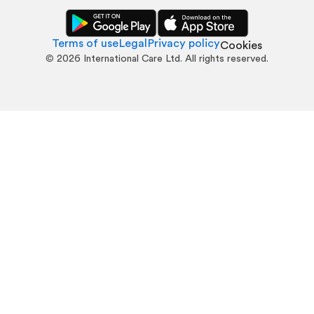
Terms of use
Legal
Privacy policy
Cookies
©
2026
International Care Ltd. All rights reserved.