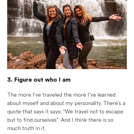
3. Figure out who I am
The more I’ve traveled the more I’ve learned
about myself and about my personality. There's a
quote that says it says: “We travel not to escape
but to find ourselves”. And I think there is so
much truth in it.