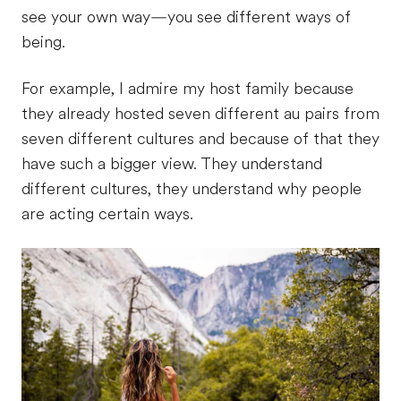
see your own way—you see different ways of
being.
For example, I admire my host family because
they already hosted seven different au pairs from
seven different cultures and because of that they
have such a bigger view. They understand
different cultures, they understand why people
are acting certain ways.