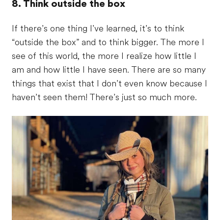
8. Think outside the box
If there’s one thing I’ve learned, it’s to think
“outside the box” and to think bigger. The more I
see of this world, the more I realize how little I
am and how little I have seen. There are so many
things that exist that I don’t even know because I
haven’t seen them! There’s just so much more.