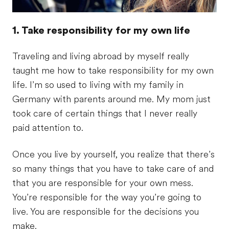
1. Take responsibility for my own life
Traveling and living abroad by myself really
taught me how to take responsibility for my own
life. I’m so used to living with my family in
Germany with parents around me. My mom just
took care of certain things that I never really
paid attention to.
Once you live by yourself, you realize that there’s
so many things that you have to take care of and
that you are responsible for your own mess.
You’re responsible for the way you’re going to
live. You are responsible for the decisions you
make.