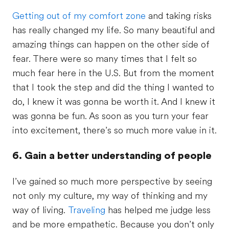
Getting out of my comfort zone
and taking risks
has really changed my life. So many beautiful and
amazing things can happen on the other side of
fear. There were so many times that I felt so
much fear here in the U.S. But from the moment
that I took the step and did the thing I wanted to
do, I knew it was gonna be worth it. And I knew it
was gonna be fun. As soon as you turn your fear
into excitement, there’s so much more value in it.
6. Gain a better understanding of people
I’ve gained so much more perspective by seeing
not only my culture, my way of thinking and my
way of living.
Traveling
has helped me judge less
and be more empathetic. Because you don’t only