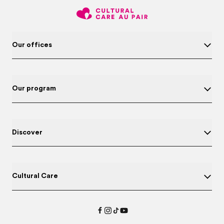
Our offices
Our program
Discover
Cultural Care