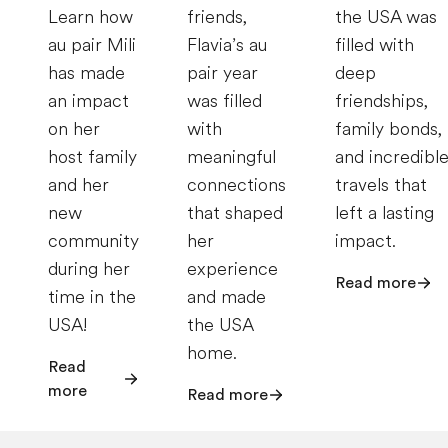
Learn how
friends,
the USA was
au pair Mili
Flavia’s au
filled with
has made
pair year
deep
an impact
was filled
friendships,
on her
with
family bonds,
host family
meaningful
and incredibl
and her
connections
travels that
new
that shaped
left a lasting
community
her
impact.
during her
experience
Read more
time in the
and made
USA!
the USA
home.
Read
more
Read more